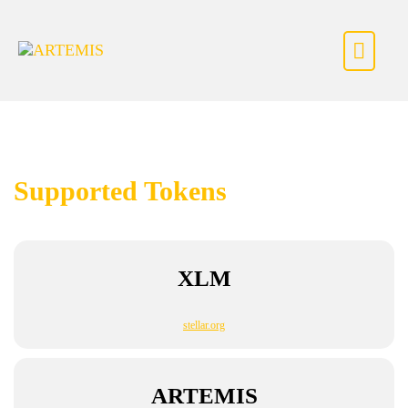
Skip to content
Supported Tokens
XLM
stellar.org
ARTEMIS