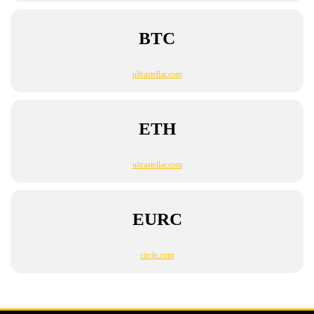
BTC
ultrastellar.com
ETH
ultrastellar.com
EURC
circle.com