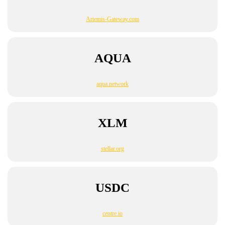
Artemis-Gateway.com
AQUA
aqua.network
XLM
stellar.org
USDC
centre.io