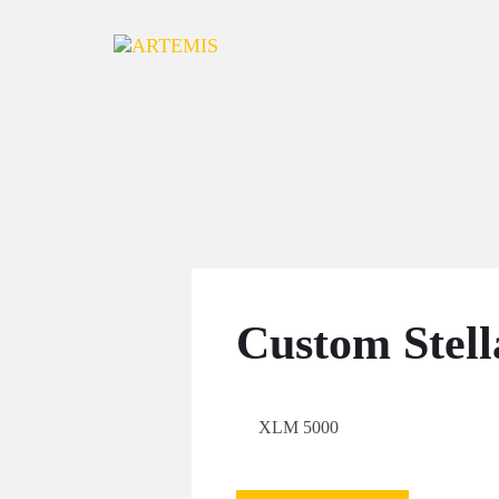
Skip to content
Custom Stell
XLM 5000