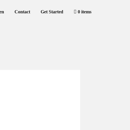
en
Contact
Get Started
0 items