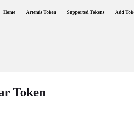
Primary Menu
Home
Artemis Token
Supported Tokens
Add Tok
ar Token