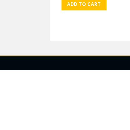
ADD TO CART